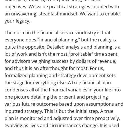
objectives. We value practical strategies coupled with
an unwavering, steadfast mindset. We want to enable
your legacy.
The norm in the financial services industry is that
everyone does “financial planning,” but the reality is
quite the opposite. Detailed analysis and planning is a
lot of work and isn’t the most “profitable” time spent
for advisors weighing success by dollars of revenue,
and thus it is an afterthought for most. For us,
formalized planning and strategy development sets
the stage for everything else. A true financial plan
condenses all of the financial variables in your life into
one picture detailing the present and projecting
various future outcomes based upon assumptions and
inputted strategy. This is but the initial step. A true
plan is monitored and adjusted over time proactively,
evolving as lives and circumstances change. It is used