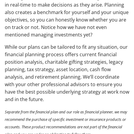
in real-time to make decisions as they arise. Planning
also creates a benchmark for yourself and your unique
objectives, so you can honestly know whether you are
on track or not. Notice how we have not even
mentioned managing investments yet?
While our plans can be tailored to fit any situation, our
financial planning process offers current financial
position analysis, charitable gifting strategies, legacy
planning, tax strategy, asset location, cash flow
analysis, and retirement planning. We’ll coordinate
with your other professional advisors to ensure you
have the best possible underlying strategy at work now
and in the future.
Separate from the financial plan and our role as financial planner, we may
recommend the purchase of specific investment or insurance products or
accounts. These product recommendations are not part of the financial