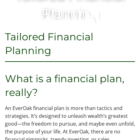
Skip to main content
Planning
Tailored Financial
Home
Planning
Our Team
Services
What is a financial plan,
Contact
really?
Client Access
An EverOak financial plan is more than tactics and
strategies. It’s designed to unleash wealth’s greatest
good—the freedom to pursue, and maybe even unfold,
the purpose of your life. At EverOak, there are no
financial gimmicks, trendy investing, or sales