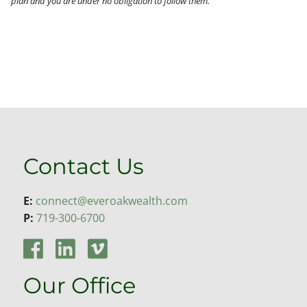
plan and you are under no obligation to follow them.
Contact Us
E:
connect@everoakwealth.com
P:
719-300-6700
Our Office