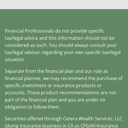
Financial Professionals do not provide specific
tax/legal advice and this information should not be
considered as such. You should always consult your
tax/legal advisor regarding your own specific tax/legal
situation.
Separate from the financial plan and our role as
financial planner, we may recommend the purchase of
specific investment or insurance products or
accounts. These product recommendations are not
part of the financial plan and you are under no
obligation to follow them.
Securities offered through Cetera Wealth Services, LLC
(doing insurance business in CA as CFGAN Insurance