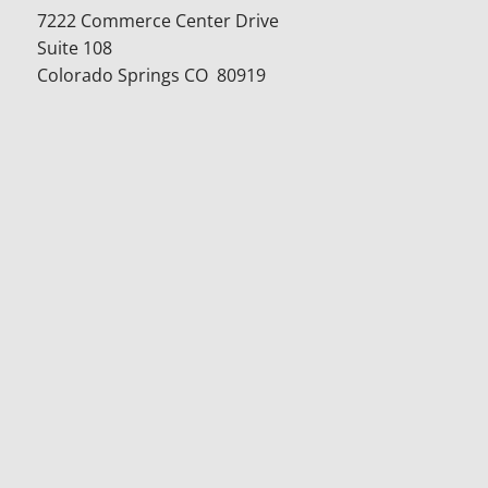
7222 Commerce Center Drive
Suite 108
Colorado Springs CO 80919