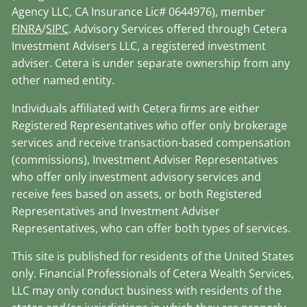
Agency LLC, CA Insurance Lic# 0644976), member
FINRA
/
SIPC
. Advisory Services offered through Cetera
Investment Advisers LLC, a registered investment
adviser. Cetera is under separate ownership from any
other named entity.
Individuals affiliated with Cetera firms are either
Registered Representatives who offer only brokerage
services and receive transaction-based compensation
(commissions), Investment Adviser Representatives
who offer only investment advisory services and
receive fees based on assets, or both Registered
Representatives and Investment Adviser
Representatives, who can offer both types of services.
This site is published for residents of the United States
only. Financial Professionals of Cetera Wealth Services,
LLC may only conduct business with residents of the