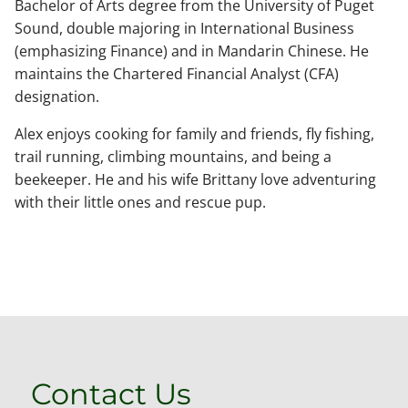
Bachelor of Arts degree from the University of Puget
Sound, double majoring in International Business
(emphasizing Finance) and in Mandarin Chinese. He
maintains the Chartered Financial Analyst (CFA)
designation.
Alex enjoys cooking for family and friends, fly fishing,
trail running, climbing mountains, and being a
beekeeper. He and his wife Brittany love adventuring
with their little ones and rescue pup.
Contact Us