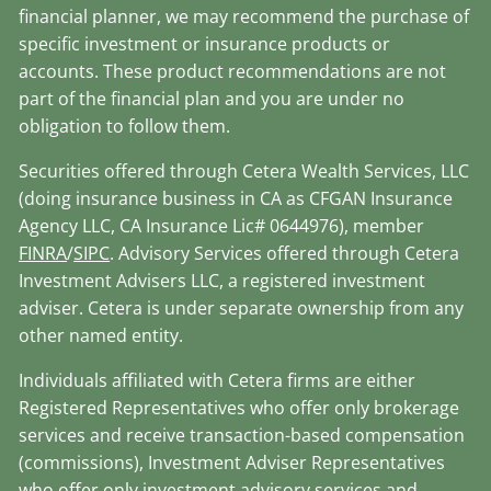
financial planner, we may recommend the purchase of
specific investment or insurance products or
accounts. These product recommendations are not
part of the financial plan and you are under no
obligation to follow them.
Securities offered through Cetera Wealth Services, LLC
(doing insurance business in CA as CFGAN Insurance
Agency LLC, CA Insurance Lic# 0644976), member
FINRA
/
SIPC
. Advisory Services offered through Cetera
Investment Advisers LLC, a registered investment
adviser. Cetera is under separate ownership from any
other named entity.
Individuals affiliated with Cetera firms are either
Registered Representatives who offer only brokerage
services and receive transaction-based compensation
(commissions), Investment Adviser Representatives
who offer only investment advisory services and