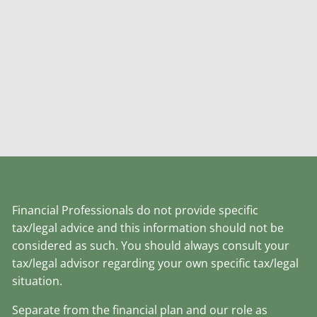
Financial Professionals do not provide specific
tax/legal advice and this information should not be
considered as such. You should always consult your
tax/legal advisor regarding your own specific tax/legal
situation.
Separate from the financial plan and our role as