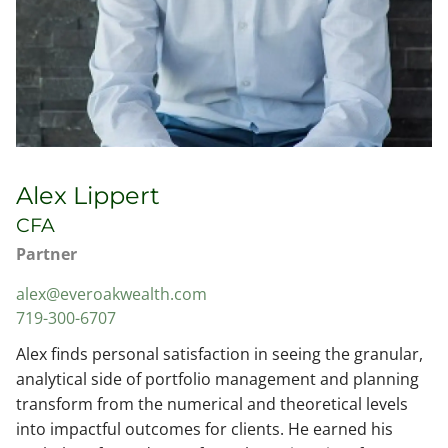
Alex Lippert
CFA
Partner
alex@everoakwealth.com
719-300-6707
Alex finds personal satisfaction in seeing the granular,
analytical side of portfolio management and planning
transform from the numerical and theoretical levels
into impactful outcomes for clients. He earned his