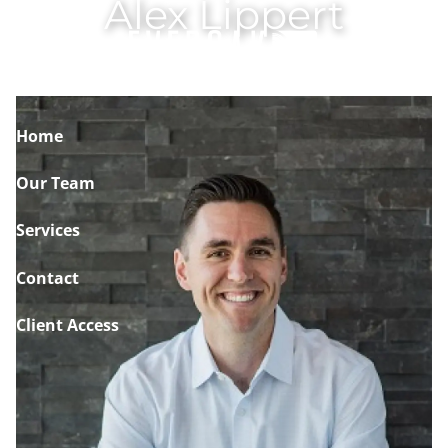
Alex Lippert
Skip to main content
Home
Our Team
Services
Contact
Client Access