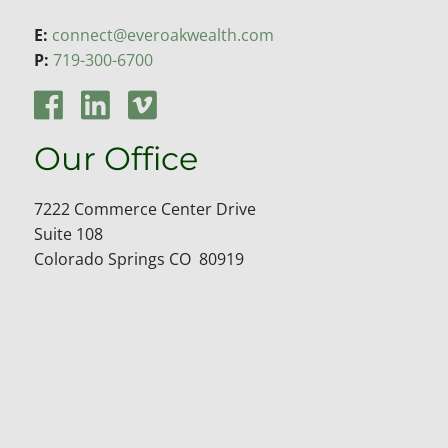
E:
connect@everoakwealth.com
P:
719-300-6700
Our Office
7222 Commerce Center Drive
Suite 108
Colorado Springs CO 80919