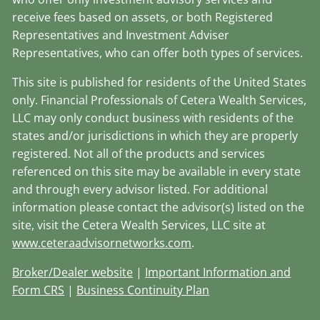
receive fees based on assets, or both Registered
Representatives and Investment Adviser
Representatives, who can offer both types of services.
This site is published for residents of the United States
only. Financial Professionals of Cetera Wealth Services,
LLC may only conduct business with residents of the
states and/or jurisdictions in which they are properly
registered. Not all of the products and services
referenced on this site may be available in every state
and through every advisor listed. For additional
information please contact the advisor(s) listed on the
site, visit the Cetera Wealth Services, LLC site at
www.ceteraadvisornetworks.com
.
Broker/Dealer website
|
Important Information and
Form CRS
|
Business Continuity Plan