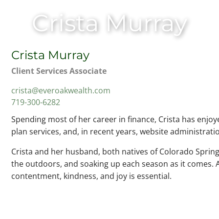
Crista Murray
Crista Murray
Client Services Associate
crista@everoakwealth.com
719-300-6282
Spending most of her career in finance, Crista has enjoye
plan services, and, in recent years, website administrat
Crista and her husband, both natives of Colorado Springs
the outdoors, and soaking up each season as it comes. A
contentment, kindness, and joy is essential.