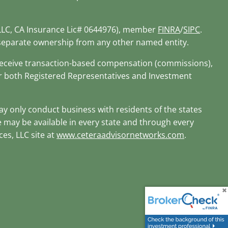
 LLC, CA Insurance Lic# 0644976), member
FINRA
/
SIPC
.
r separate ownership from any other named entity.
d receive transaction-based compensation (commissions),
or both Registered Representatives and Investment
may only conduct business with residents of the states
te may be available in every state and through every
ces, LLC site at
www.ceteraadvisornetworks.com
.