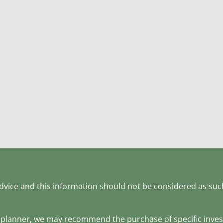
 advice and this information should not be considered as suc
ial planner, we may recommend the purchase of specific inv