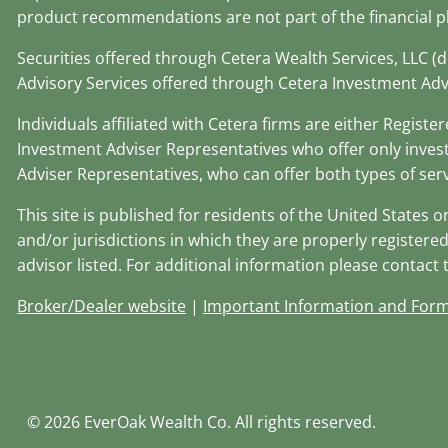
product recommendations are not part of the financial p
Securities offered through Cetera Wealth Services, LLC 
Advisory Services offered through Cetera Investment Adv
Individuals affiliated with Cetera firms are either Regi
Investment Adviser Representatives who offer only inves
Adviser Representatives, who can offer both types of serv
This site is published for residents of the United States 
and/or jurisdictions in which they are properly registered
advisor listed. For additional information please contact th
Broker/Dealer website
|
Important Information and For
© 2026 EverOak Wealth Co. All rights reserved.