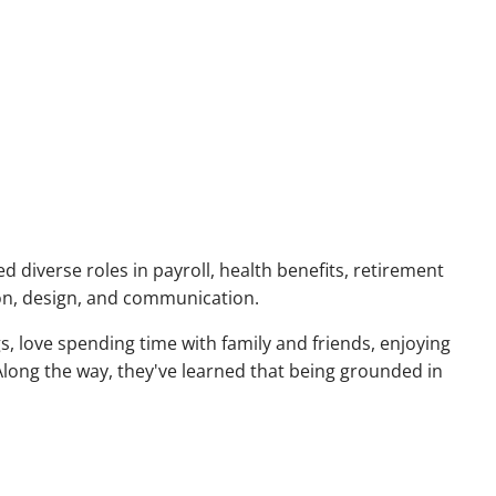
menu
d diverse roles in payroll, health benefits, retirement
ion, design, and communication.
, love spending time with family and friends, enjoying
long the way, they've learned that being grounded in