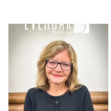
Skip to main content