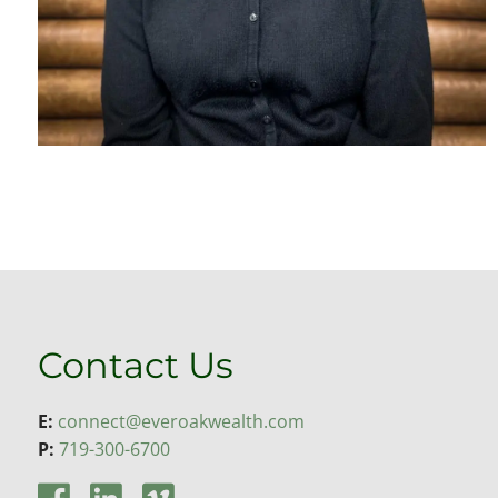
Contact Us
E:
connect@everoakwealth.com
P:
719-300-6700