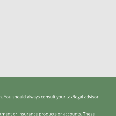
h. You should always consult your tax/legal advisor
estment or insurance products or accounts. These