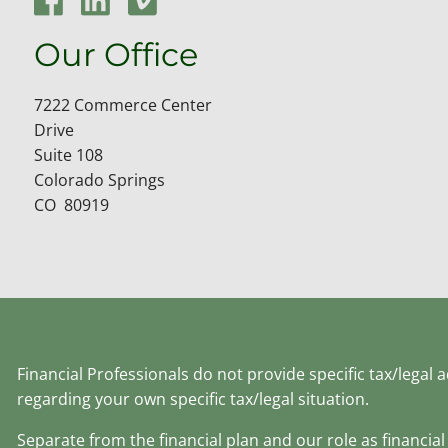
Our Office
7222 Commerce Center
Drive
Suite 108
Colorado Springs
CO 80919
Financial Professionals do not provide specific tax/legal
regarding your own specific tax/legal situation.
Separate from the financial plan and our role as financ