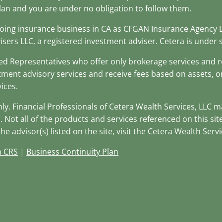
lan and you are under no obligation to follow them.
(doing insurance business in CA as CFGAN Insurance Agency
isers LLC, a registered investment adviser. Cetera is unde
stered Representatives who offer only brokerage services an
tment advisory services and receive fees based on assets, 
ices.
only. Financial Professionals of Cetera Wealth Services, LLC 
. Not all of the products and services referenced on this si
e advisor(s) listed on the site, visit the Cetera Wealth Servi
m CRS
|
Business Continuity Plan