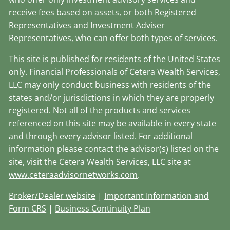
receive fees based on assets, or both Registered
Representatives and Investment Adviser
Representatives, who can offer both types of services.
This site is published for residents of the United States
only. Financial Professionals of Cetera Wealth Services,
LLC may only conduct business with residents of the
states and/or jurisdictions in which they are properly
registered. Not all of the products and services
referenced on this site may be available in every state
and through every advisor listed. For additional
information please contact the advisor(s) listed on the
site, visit the Cetera Wealth Services, LLC site at
www.ceteraadvisornetworks.com
.
Broker/Dealer website
|
Important Information and
Form CRS
|
Business Continuity Plan