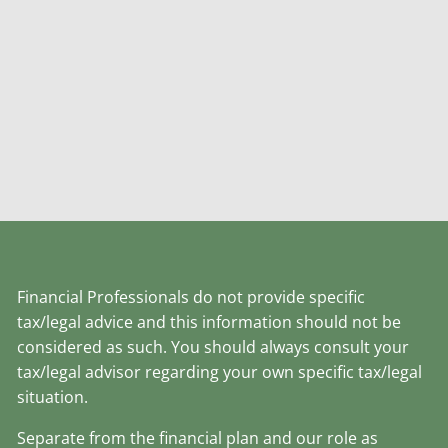
Financial Professionals do not provide specific
tax/legal advice and this information should not be
considered as such. You should always consult your
tax/legal advisor regarding your own specific tax/legal
situation.
Separate from the financial plan and our role as