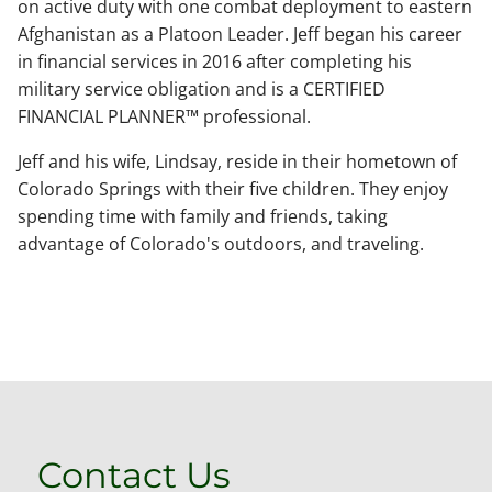
on active duty with one combat deployment to eastern
Afghanistan as a Platoon Leader. Jeff began his career
in financial services in 2016 after completing his
military service obligation and is a CERTIFIED
FINANCIAL PLANNER™ professional.
Jeff and his wife, Lindsay, reside in their hometown of
Colorado Springs with their five children. They enjoy
spending time with family and friends, taking
advantage of Colorado's outdoors, and traveling.
Contact Us