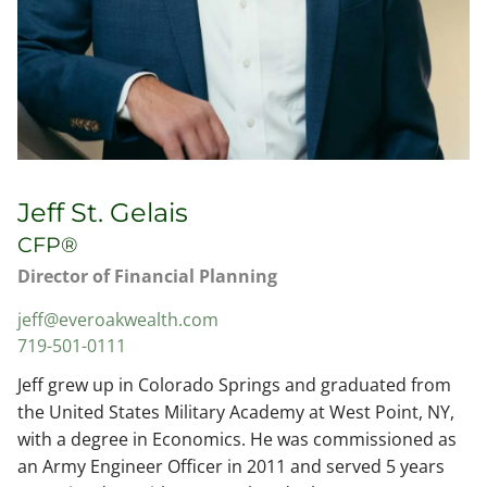
Jeff St. Gelais
CFP®
Director of Financial Planning
jeff@everoakwealth.com
719-501-0111
Jeff grew up in Colorado Springs and graduated from
the United States Military Academy at West Point, NY,
with a degree in Economics. He was commissioned as
an Army Engineer Officer in 2011 and served 5 years