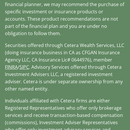
financial planner, we may recommend the purchase of
specific investment or insurance products or
accounts. These product recommendations are not
part of the financial plan and you are under no
obligation to follow them.
Securities offered through Cetera Wealth Services, LLC
(doing insurance business in CA as CFGAN Insurance
Agency LLC, CA Insurance Lic# 0644976), member
FINRA
/
SIPC
. Advisory Services offered through Cetera
Investment Advisers LLC, a registered investment
adviser. Cetera is under separate ownership from any
other named entity.
Individuals affiliated with Cetera firms are either
Registered Representatives who offer only brokerage
services and receive transaction-based compensation
(commissions), Investment Adviser Representatives
who offer only investment advisory services and