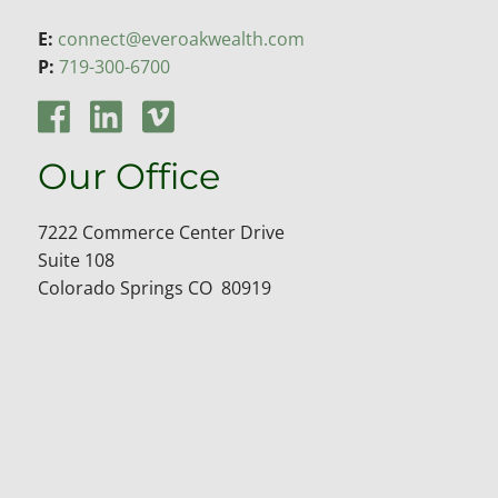
E:
connect@everoakwealth.com
P:
719-300-6700
Our Office
7222 Commerce Center Drive
Suite 108
Colorado Springs CO 80919