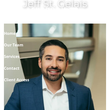
Jeff St. Gelais
Skip to main content
Home
Our Team
Services
Contact
Client Access