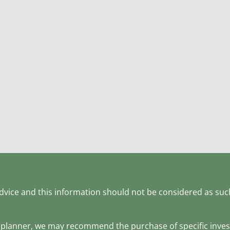
 advice and this information should not be considered as suc
ial planner, we may recommend the purchase of specific inv