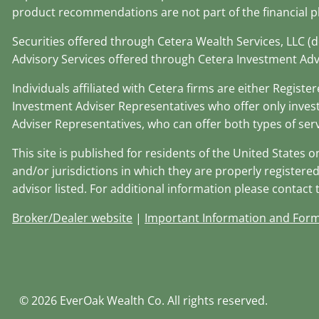
product recommendations are not part of the financial p
Securities offered through Cetera Wealth Services, LLC 
Advisory Services offered through Cetera Investment Adv
Individuals affiliated with Cetera firms are either Regi
Investment Adviser Representatives who offer only inves
Adviser Representatives, who can offer both types of serv
This site is published for residents of the United States 
and/or jurisdictions in which they are properly registered
advisor listed. For additional information please contact th
Broker/Dealer website
|
Important Information and For
© 2026 EverOak Wealth Co. All rights reserved.