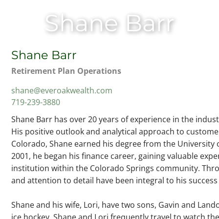
Shane Barr
Shane Barr
Retirement Plan Operations
shane@everoakwealth.com
719-239-3880
Shane Barr has over 20 years of experience in the indus
His positive outlook and analytical approach to customer 
Colorado, Shane earned his degree from the University o
2001, he began his finance career, gaining valuable exper
institution within the Colorado Springs community. Thr
and attention to detail have been integral to his succe
Shane and his wife, Lori, have two sons, Gavin and Lando
ice hockey. Shane and Lori frequently travel to watch the