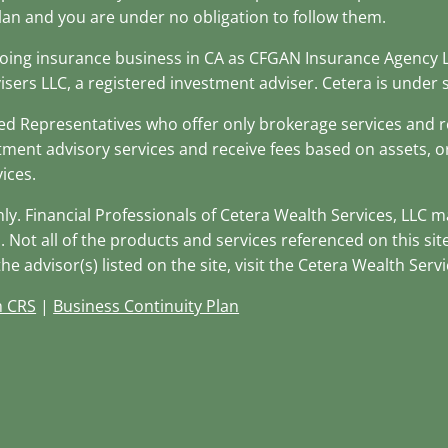
lan and you are under no obligation to follow them.
(doing insurance business in CA as CFGAN Insurance Agency
isers LLC, a registered investment adviser. Cetera is unde
stered Representatives who offer only brokerage services an
tment advisory services and receive fees based on assets, 
ices.
only. Financial Professionals of Cetera Wealth Services, LLC 
. Not all of the products and services referenced on this si
e advisor(s) listed on the site, visit the Cetera Wealth Servi
m CRS
|
Business Continuity Plan