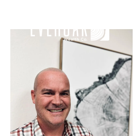
Skip to main content