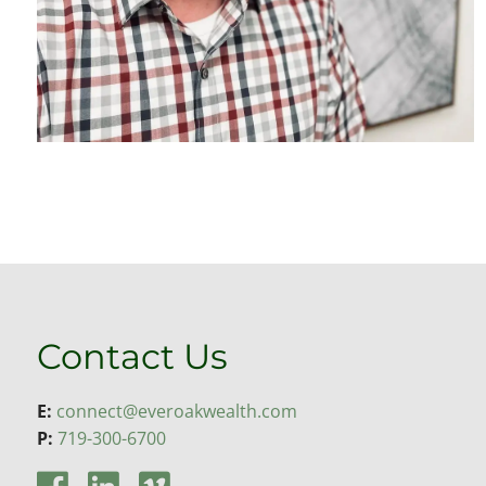
Contact Us
E:
connect@everoakwealth.com
P:
719-300-6700