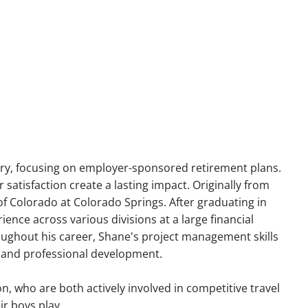
menu
try, focusing on employer-sponsored retirement plans.
satisfaction create a lasting impact. Originally from
f Colorado at Colorado Springs. After graduating in
ience across various divisions at a large financial
oughout his career, Shane's project management skills
ss and professional development.
n, who are both actively involved in competitive travel
ir boys play.