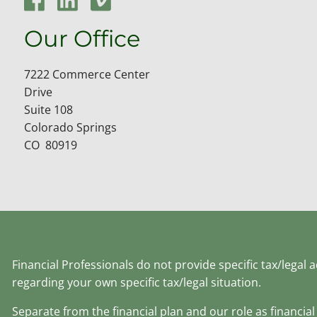
Our Office
7222 Commerce Center
Drive
Suite 108
Colorado Springs
CO 80919
Financial Professionals do not provide specific tax/legal
regarding your own specific tax/legal situation.
Separate from the financial plan and our role as financ