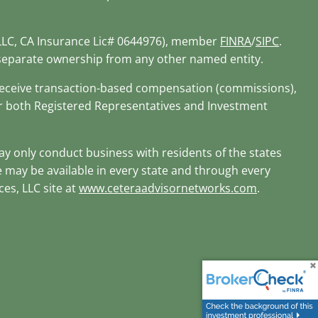
 LLC, CA Insurance Lic# 0644976), member
FINRA
/
SIPC
.
r separate ownership from any other named entity.
d receive transaction-based compensation (commissions),
or both Registered Representatives and Investment
may only conduct business with residents of the states
te may be available in every state and through every
ces, LLC site at
www.ceteraadvisornetworks.com
.