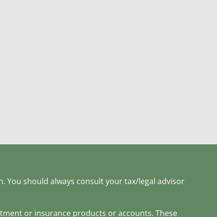
h. You should always consult your tax/legal advisor
estment or insurance products or accounts. These